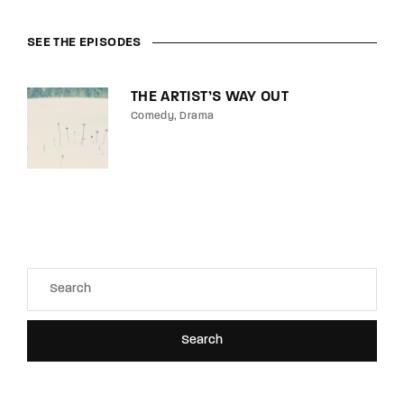
SEE THE EPISODES
THE ARTIST’S WAY OUT
Comedy
Drama
Search