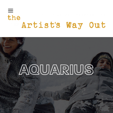
THE ARTISTS WAY OUT
Login
Register
Username or Email Address
Press Enter / Return to begin your search or hit
ESC to close
Password
AQUARIUS
SIGN IN
Remember Me