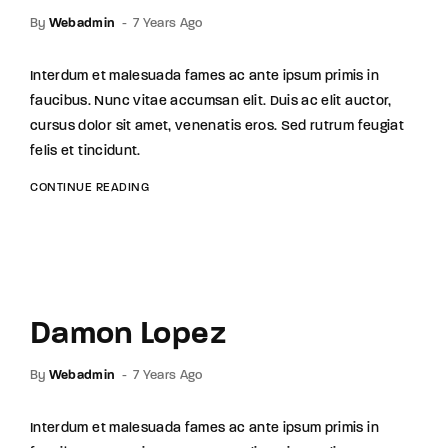
By
Webadmin
7 Years Ago
Interdum et malesuada fames ac ante ipsum primis in
faucibus. Nunc vitae accumsan elit. Duis ac elit auctor,
cursus dolor sit amet, venenatis eros. Sed rutrum feugiat
felis et tincidunt.
CONTINUE READING
Damon Lopez
By
Webadmin
7 Years Ago
Interdum et malesuada fames ac ante ipsum primis in