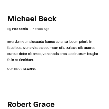
Michael Beck
By
Webadmin
7 Years Ago
Interdum et malesuada fames ac ante ipsum primis in
faucibus. Nunc vitae accumsan elit. Duis ac elit auctor,
cursus dolor sit amet, venenatis eros. Sed rutrum feugiat
felis et tincidunt.
CONTINUE READING
Robert Grace