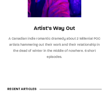
Artist’s Way Out
A Canadian indie romantic dramedy about 2 Millenial POC
artists hammering out their work and their relationship in
the dead of winter in the middle of nowhere. 6 short
episodes.
RECENT ARTICLES