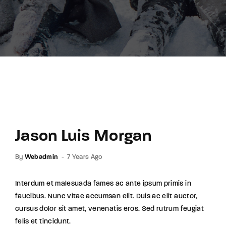
Lost Your Password?
By signing in, you agree to
our terms and
conditions
and our
privacy policy
.
Jason Luis Morgan
By
Webadmin
7 Years Ago
Interdum et malesuada fames ac ante ipsum primis in
faucibus. Nunc vitae accumsan elit. Duis ac elit auctor,
cursus dolor sit amet, venenatis eros. Sed rutrum feugiat
felis et tincidunt.