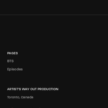
PAGES
BTS
Episodes
ARTIST’S WAY OUT PRODUCTION
Toronto, Canada