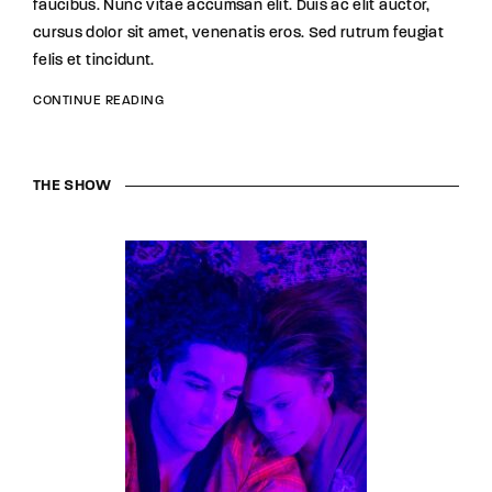
faucibus. Nunc vitae accumsan elit. Duis ac elit auctor,
cursus dolor sit amet, venenatis eros. Sed rutrum feugiat
felis et tincidunt.
CONTINUE READING
THE SHOW