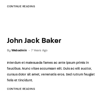
CONTINUE READING
John Jack Baker
By
Webadmin
7 Years Ago
Interdum et malesuada fames ac ante ipsum primis in
faucibus. Nunc vitae accumsan elit. Duis ac elit auctor,
cursus dolor sit amet, venenatis eros. Sed rutrum feugiat
felis et tincidunt.
CONTINUE READING