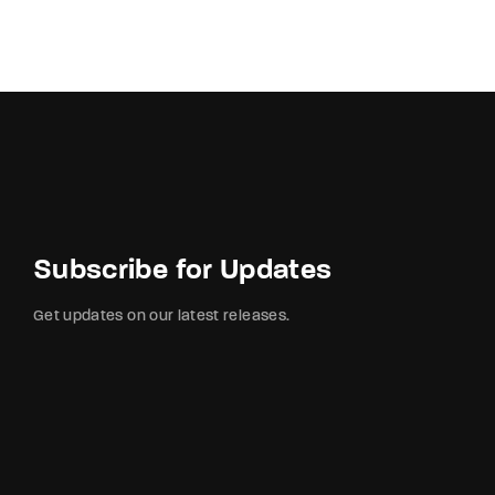
Subscribe for Updates
Get updates on our latest releases.