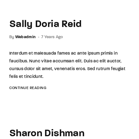
Sally Doria Reid
By
Webadmin
7 Years Ago
Interdum et malesuada fames ac ante ipsum primis in
faucibus. Nunc vitae accumsan elit. Duis ac elit auctor,
cursus dolor sit amet, venenatis eros. Sed rutrum feugiat
felis et tincidunt.
CONTINUE READING
Sharon Dishman