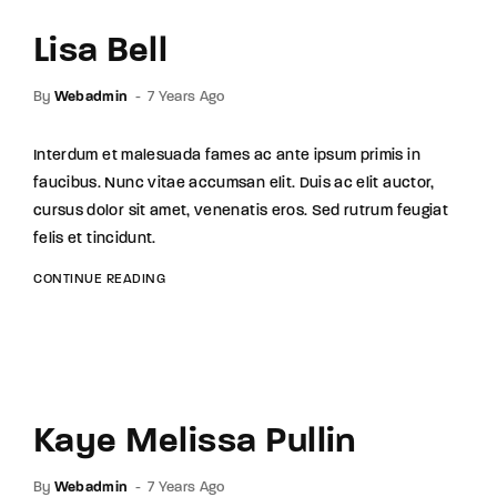
Lisa Bell
By
Webadmin
7 Years Ago
Interdum et malesuada fames ac ante ipsum primis in
faucibus. Nunc vitae accumsan elit. Duis ac elit auctor,
cursus dolor sit amet, venenatis eros. Sed rutrum feugiat
felis et tincidunt.
CONTINUE READING
Kaye Melissa Pullin
By
Webadmin
7 Years Ago