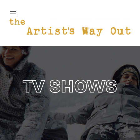
THE ARTISTS WAY OUT
Login
Register
Username or Email Address
Press Enter / Return to begin your search or hit
ESC to close
Password
TV SHOWS
SIGN IN
Remember Me