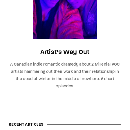
Artist’s Way Out
A Canadian indie romantic dramedy about 2 Millenial POC
artists hammering out their work and their relationship in
the dead of winter in the middle of nowhere. 6 short
episodes.
RECENT ARTICLES