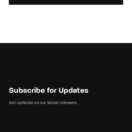
Subscribe for Updates
Get updates on our latest releases.