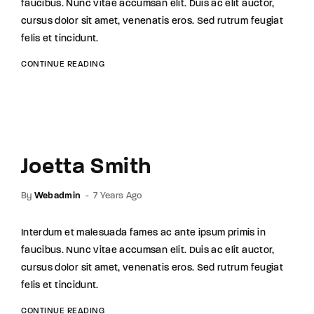
faucibus. Nunc vitae accumsan elit. Duis ac elit auctor,
cursus dolor sit amet, venenatis eros. Sed rutrum feugiat
felis et tincidunt.
CONTINUE READING
Joetta Smith
By
Webadmin
7 Years Ago
Interdum et malesuada fames ac ante ipsum primis in
faucibus. Nunc vitae accumsan elit. Duis ac elit auctor,
cursus dolor sit amet, venenatis eros. Sed rutrum feugiat
felis et tincidunt.
CONTINUE READING