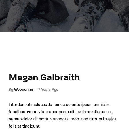
Lost Your Password?
By signing in, you agree to
our terms and
conditions
and our
privacy policy
.
Megan Galbraith
By
Webadmin
7 Years Ago
Interdum et malesuada fames ac ante ipsum primis in
faucibus. Nunc vitae accumsan elit. Duis ac elit auctor,
cursus dolor sit amet, venenatis eros. Sed rutrum feugiat
felis et tincidunt.