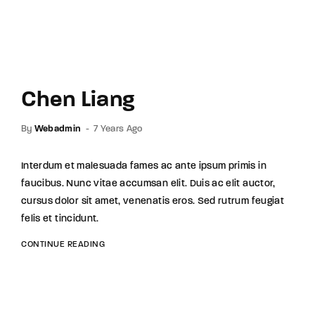
Chen Liang
By
Webadmin
7 Years Ago
Interdum et malesuada fames ac ante ipsum primis in
faucibus. Nunc vitae accumsan elit. Duis ac elit auctor,
cursus dolor sit amet, venenatis eros. Sed rutrum feugiat
felis et tincidunt.
CONTINUE READING