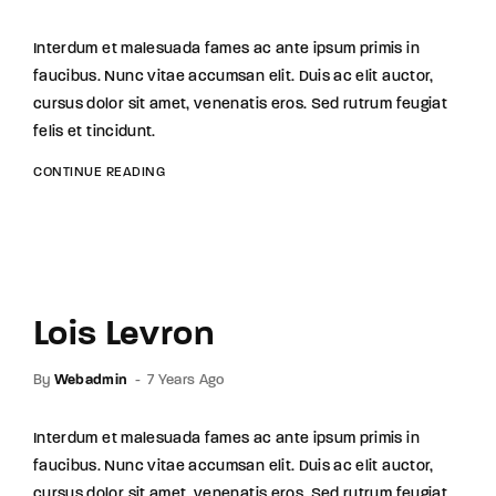
Interdum et malesuada fames ac ante ipsum primis in
faucibus. Nunc vitae accumsan elit. Duis ac elit auctor,
cursus dolor sit amet, venenatis eros. Sed rutrum feugiat
felis et tincidunt.
CONTINUE READING
Lois Levron
By
Webadmin
7 Years Ago
Interdum et malesuada fames ac ante ipsum primis in
faucibus. Nunc vitae accumsan elit. Duis ac elit auctor,
cursus dolor sit amet, venenatis eros. Sed rutrum feugiat