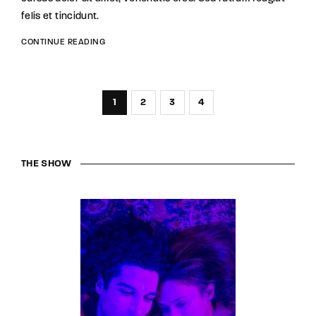
felis et tincidunt.
CONTINUE READING
1
2
3
4
THE SHOW