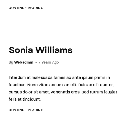
CONTINUE READING
Sonia Williams
By
Webadmin
7 Years Ago
Interdum et malesuada fames ac ante ipsum primis in
faucibus. Nunc vitae accumsan elit. Duis ac elit auctor,
cursus dolor sit amet, venenatis eros. Sed rutrum feugiat
felis et tincidunt.
CONTINUE READING