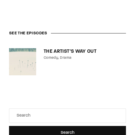
SEE THE EPISODES
THE ARTIST’S WAY OUT
Comedy
Drama
Search