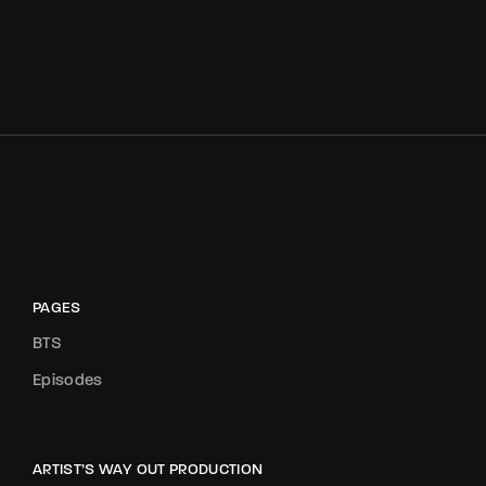
PAGES
BTS
Episodes
ARTIST’S WAY OUT PRODUCTION