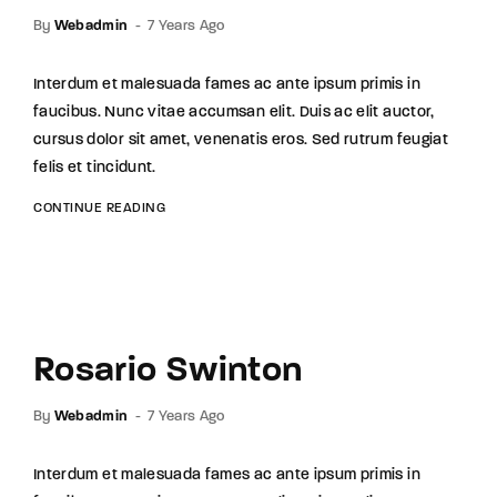
By
Webadmin
7 Years Ago
Interdum et malesuada fames ac ante ipsum primis in
faucibus. Nunc vitae accumsan elit. Duis ac elit auctor,
cursus dolor sit amet, venenatis eros. Sed rutrum feugiat
felis et tincidunt.
CONTINUE READING
Rosario Swinton
By
Webadmin
7 Years Ago
Interdum et malesuada fames ac ante ipsum primis in