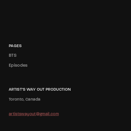
PAGES
BTS
Episodes
ARTIST’S WAY OUT PRODUCTION
Toronto, Canada
artistswayout@gmail.com