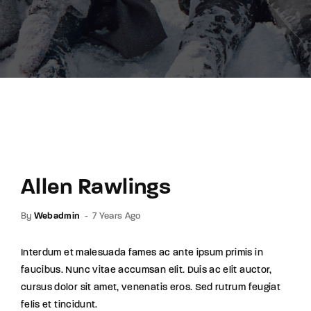
Lost Your Password?
By signing in, you agree to
our terms and
conditions
and our
privacy policy
.
Allen Rawlings
By
Webadmin
7 Years Ago
Interdum et malesuada fames ac ante ipsum primis in
faucibus. Nunc vitae accumsan elit. Duis ac elit auctor,
cursus dolor sit amet, venenatis eros. Sed rutrum feugiat
felis et tincidunt.