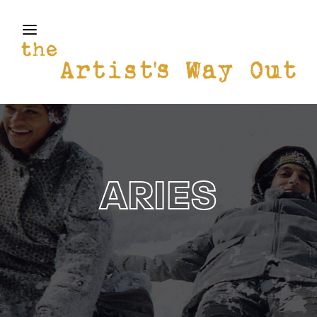
THE ARTISTS WAY OUT
Login
Register
Username or Email Address
Press Enter / Return to begin your search or hit
ESC to close
Password
ARIES
SIGN IN
Remember Me