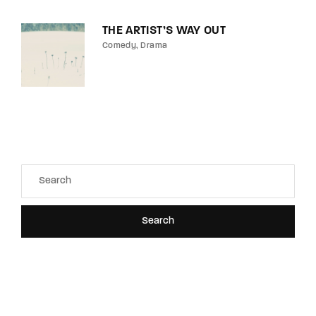
THE ARTIST’S WAY OUT
Comedy
Drama
Search