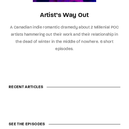
Artist’s Way Out
A Canadian indie romantic dramedy about 2 Millenial POC
artists hammering out their work and their relationship in
the dead of winter in the middle of nowhere. 6 short
episodes.
RECENT ARTICLES
SEE THE EPISODES