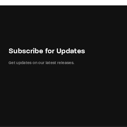
Subscribe for Updates
Get updates on our latest releases.