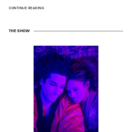
CONTINUE READING
THE SHOW