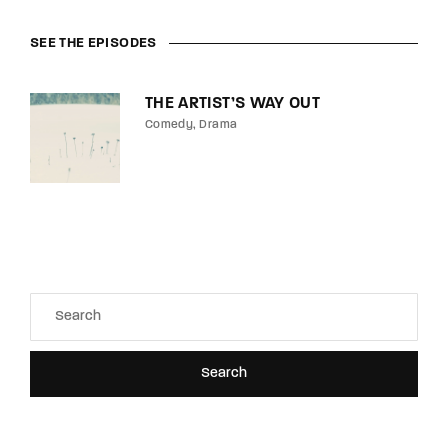
SEE THE EPISODES
THE ARTIST’S WAY OUT
Comedy
Drama
Search