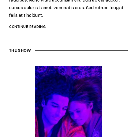
faucibus. Nunc vitae accumsan elit. Duis ac elit auctor,
cursus dolor sit amet, venenatis eros. Sed rutrum feugiat
felis et tincidunt.
CONTINUE READING
THE SHOW