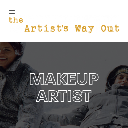
THE ARTISTS WAY OUT
Login
Register
Username or Email Address
Press Enter / Return to begin your search or hit
ESC to close
Password
MAKEUP
ARTIST
SIGN IN
Remember Me