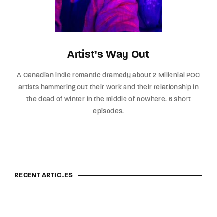
Artist’s Way Out
A Canadian indie romantic dramedy about 2 Millenial POC
artists hammering out their work and their relationship in
the dead of winter in the middle of nowhere. 6 short
episodes.
RECENT ARTICLES