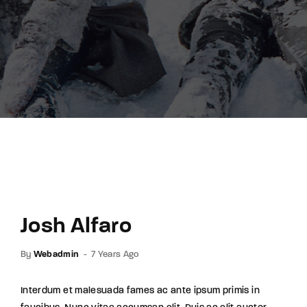
Lost Your Password?
By signing in, you agree to
our terms and
conditions
and our
privacy policy
.
Josh Alfaro
By
Webadmin
7 Years Ago
Interdum et malesuada fames ac ante ipsum primis in