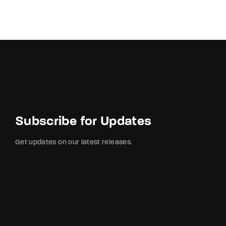
Subscribe for Updates
Get updates on our latest releases.