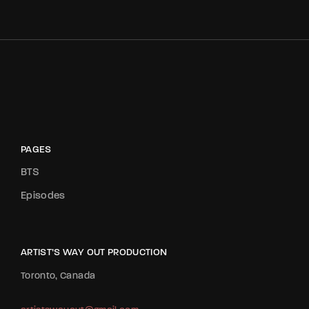
PAGES
BTS
Episodes
ARTIST’S WAY OUT PRODUCTION
Toronto, Canada