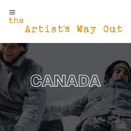
THE ARTISTS WAY OUT
Login
Register
Username or Email Address
Press Enter / Return to begin your search or hit
ESC to close
Password
CANADA
SIGN IN
Remember Me