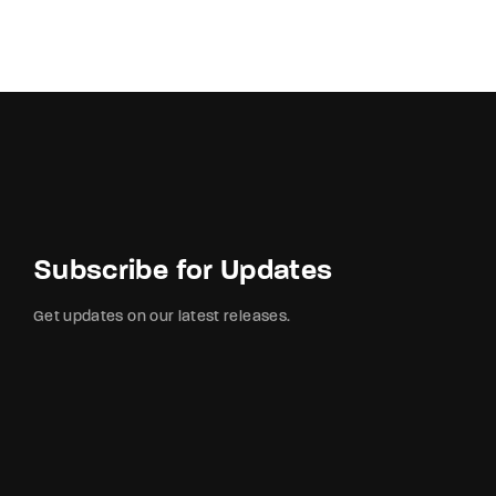
Subscribe for Updates
Get updates on our latest releases.