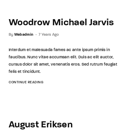
Woodrow Michael Jarvis
By
Webadmin
7 Years Ago
Interdum et malesuada fames ac ante ipsum primis in
faucibus. Nunc vitae accumsan elit. Duis ac elit auctor,
cursus dolor sit amet, venenatis eros. Sed rutrum feugiat
felis et tincidunt.
CONTINUE READING
August Eriksen