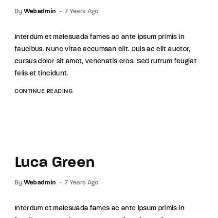
By
Webadmin
7 Years Ago
Interdum et malesuada fames ac ante ipsum primis in
faucibus. Nunc vitae accumsan elit. Duis ac elit auctor,
cursus dolor sit amet, venenatis eros. Sed rutrum feugiat
felis et tincidunt.
CONTINUE READING
Luca Green
By
Webadmin
7 Years Ago
Interdum et malesuada fames ac ante ipsum primis in