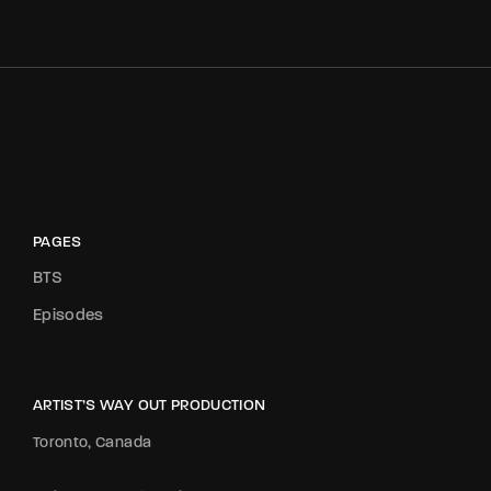
PAGES
BTS
Episodes
ARTIST’S WAY OUT PRODUCTION
Toronto, Canada