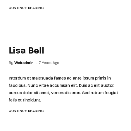
CONTINUE READING
Lisa Bell
By
Webadmin
7 Years Ago
Interdum et malesuada fames ac ante ipsum primis in
faucibus. Nunc vitae accumsan elit. Duis ac elit auctor,
cursus dolor sit amet, venenatis eros. Sed rutrum feugiat
felis et tincidunt.
CONTINUE READING