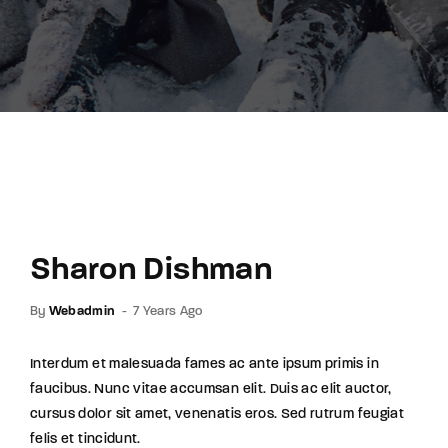
Lost Your Password?
By signing in, you agree to
our terms and
conditions
and our
privacy policy
.
Sharon Dishman
By
Webadmin
7 Years Ago
Interdum et malesuada fames ac ante ipsum primis in
faucibus. Nunc vitae accumsan elit. Duis ac elit auctor,
cursus dolor sit amet, venenatis eros. Sed rutrum feugiat
felis et tincidunt.