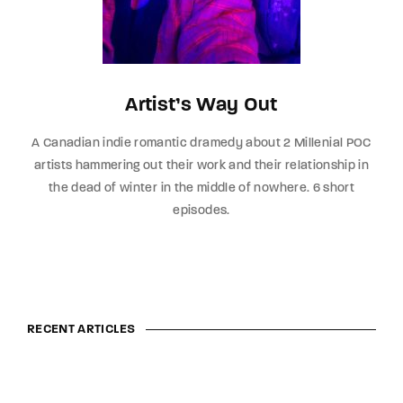
Artist’s Way Out
A Canadian indie romantic dramedy about 2 Millenial POC
artists hammering out their work and their relationship in
the dead of winter in the middle of nowhere. 6 short
episodes.
RECENT ARTICLES