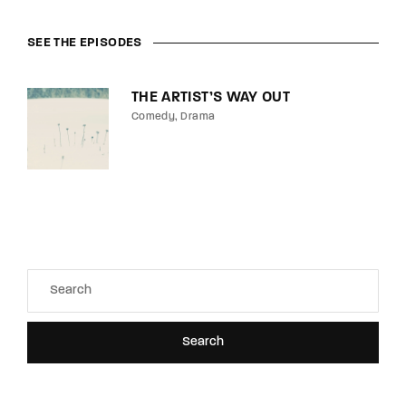
SEE THE EPISODES
THE ARTIST’S WAY OUT
Comedy
Drama
Search