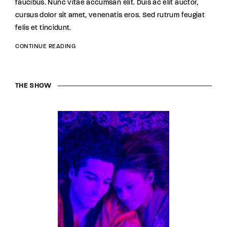
faucibus. Nunc vitae accumsan elit. Duis ac elit auctor,
cursus dolor sit amet, venenatis eros. Sed rutrum feugiat
felis et tincidunt.
CONTINUE READING
THE SHOW